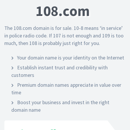
108.com
The 108.com domain is for sale. 10-8 means ‘in service’
in police radio code. If 107 is not enough and 109 is too
much, then 108 is probably just right for you.
Your domain name is your identity on the Internet
Establish instant trust and credibility with
customers
Premium domain names appreciate in value over
time
Boost your business and invest in the right
domain name