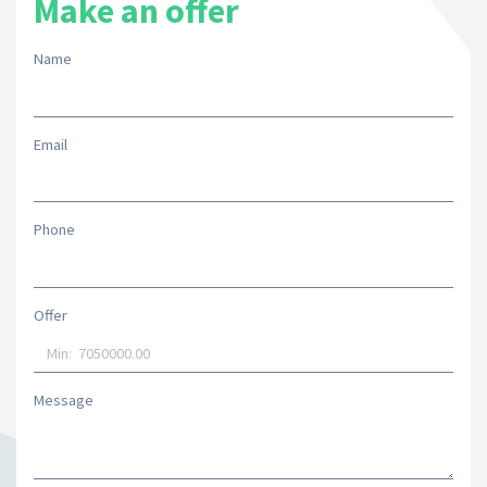
Make an offer
Name
Email
Phone
Offer
Message