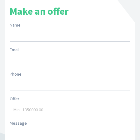
Make an offer
Name
Email
Phone
Offer
Message