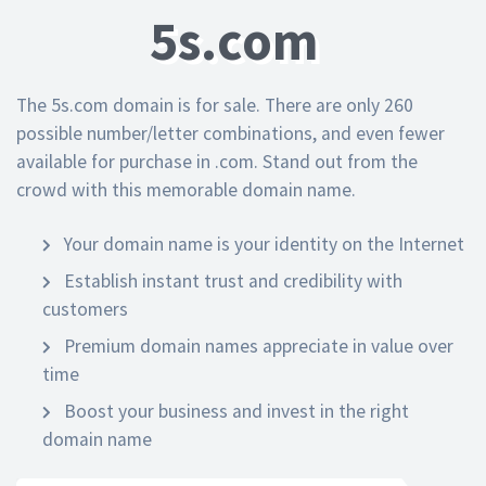
5s.com
The 5s.com domain is for sale. There are only 260
possible number/letter combinations, and even fewer
available for purchase in .com. Stand out from the
crowd with this memorable domain name.
Your domain name is your identity on the Internet
Establish instant trust and credibility with
customers
Premium domain names appreciate in value over
time
Boost your business and invest in the right
domain name