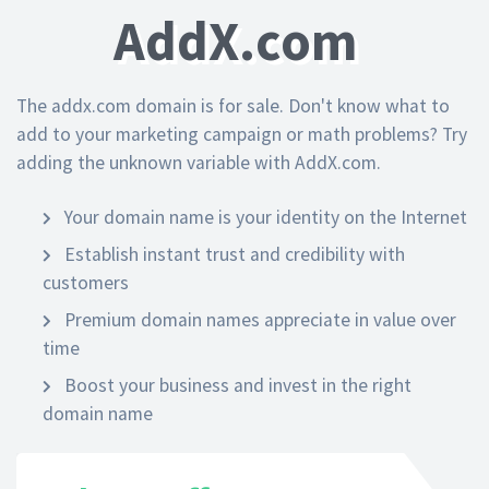
AddX.com
The addx.com domain is for sale. Don't know what to
add to your marketing campaign or math problems? Try
adding the unknown variable with AddX.com.
Your domain name is your identity on the Internet
Establish instant trust and credibility with
customers
Premium domain names appreciate in value over
time
Boost your business and invest in the right
domain name