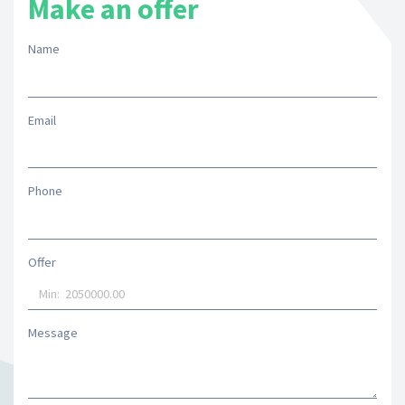
Make an offer
Name
Email
Phone
Offer
Message