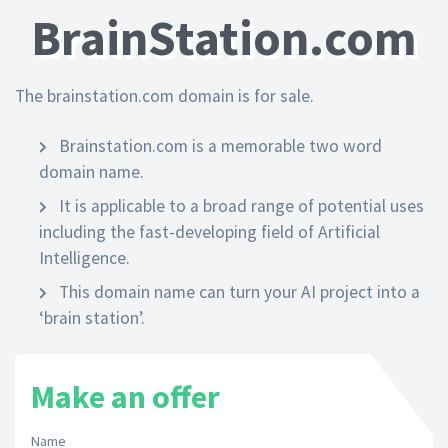
BrainStation.com
The brainstation.com domain is for sale.
Brainstation.com is a memorable two word
domain name.
It is applicable to a broad range of potential uses
including the fast-developing field of Artificial
Intelligence.
This domain name can turn your AI project into a
‘brain station’.
Make an offer
Name