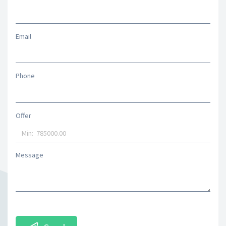
Email
Phone
Offer
Message