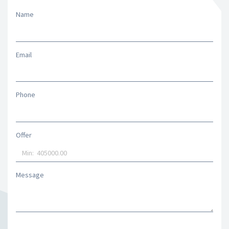
Name
Email
Phone
Offer
Message