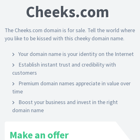
Cheeks.com
The Cheeks.com domain is for sale. Tell the world where
you like to be kissed with this cheeky domain name.
Your domain name is your identity on the Internet
Establish instant trust and credibility with
customers
Premium domain names appreciate in value over
time
Boost your business and invest in the right
domain name
Make an offer