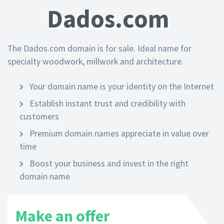
Dados.com
The Dados.com domain is for sale. Ideal name for
specialty woodwork, millwork and architecture.
Your domain name is your identity on the Internet
Establish instant trust and credibility with
customers
Premium domain names appreciate in value over
time
Boost your business and invest in the right
domain name
Make an offer