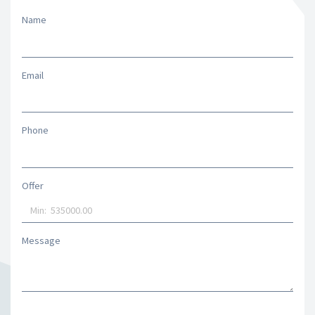
Name
Email
Phone
Offer
Message