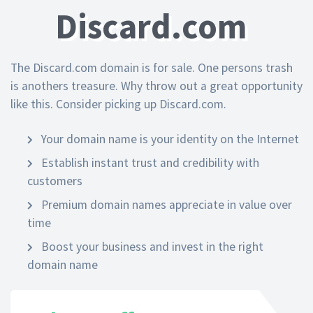
Discard.com
The Discard.com domain is for sale. One persons trash
is anothers treasure. Why throw out a great opportunity
like this. Consider picking up Discard.com.
Your domain name is your identity on the Internet
Establish instant trust and credibility with
customers
Premium domain names appreciate in value over
time
Boost your business and invest in the right
domain name