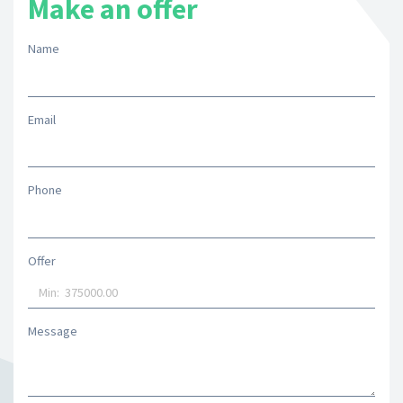
Make an offer
Name
Email
Phone
Offer
Message