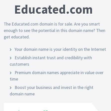
Educated.com
The Educated.com domain is for sale. Are you smart
enough to see the potential in this domain name? Then
get educated.
Your domain name is your identity on the Internet
Establish instant trust and credibility with
customers
Premium domain names appreciate in value over
time
Boost your business and invest in the right
domain name