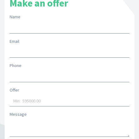
Make an offer
Name
Email
Phone
Offer
Message