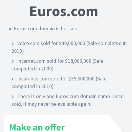
Euros.com
The Euros.com domain is for sale.
voice.com sold for $30,000,000 (Sale completed in
2019)
internet.com sold for $18,000,000 (Sale
completed in 2009)
insurance.com sold for $35,600,000 (Sale
completed in 2010)
There is only one Euros.com domain name. Once
sold, it may never be available again.
Make an offer