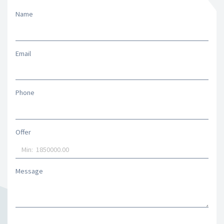
Name
Email
Phone
Offer
Message