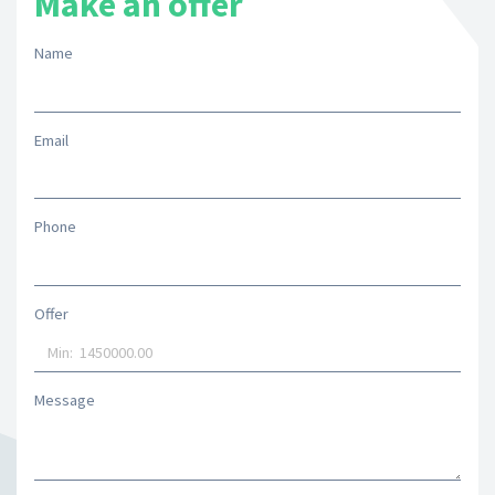
Make an offer
Name
Email
Phone
Offer
Message