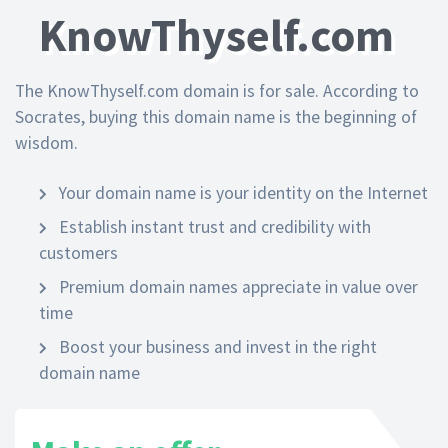
KnowThyself.com
The KnowThyself.com domain is for sale. According to
Socrates, buying this domain name is the beginning of
wisdom.
Your domain name is your identity on the Internet
Establish instant trust and credibility with
customers
Premium domain names appreciate in value over
time
Boost your business and invest in the right
domain name