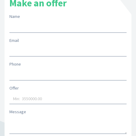
Make an offer
Name
Email
Phone
Offer
Message