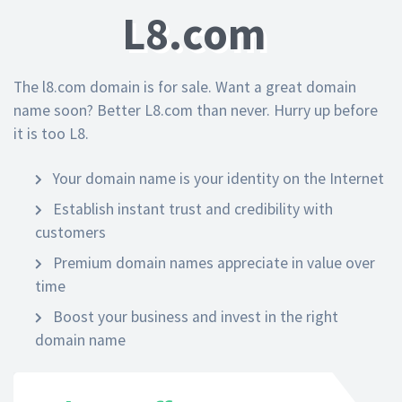
L8.com
The l8.com domain is for sale. Want a great domain
name soon? Better L8.com than never. Hurry up before
it is too L8.
Your domain name is your identity on the Internet
Establish instant trust and credibility with
customers
Premium domain names appreciate in value over
time
Boost your business and invest in the right
domain name