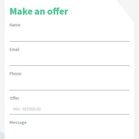
Make an offer
Name
Email
Phone
Offer
Message