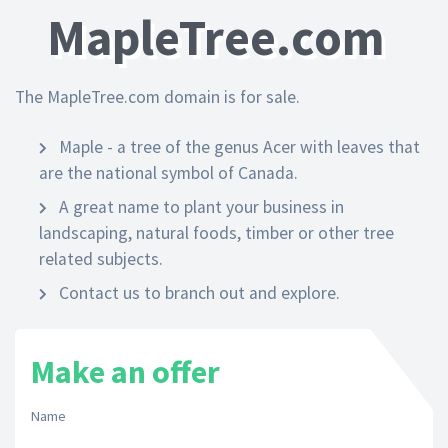
MapleTree.com
The MapleTree.com domain is for sale.
Maple - a tree of the genus Acer with leaves that
are the national symbol of Canada.
A great name to plant your business in
landscaping, natural foods, timber or other tree
related subjects.
Contact us to branch out and explore.
Make an offer
Name