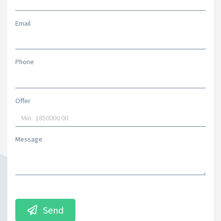
Email
Phone
Offer
Message