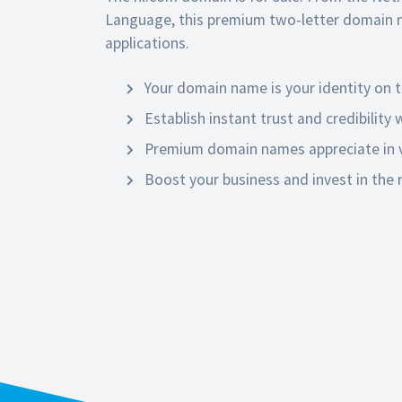
Language, this premium two-letter domain 
applications.
Your domain name is your identity on t
Establish instant trust and credibility
Premium domain names appreciate in v
Boost your business and invest in the