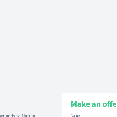
Make an offe
herlands to Natural
Name