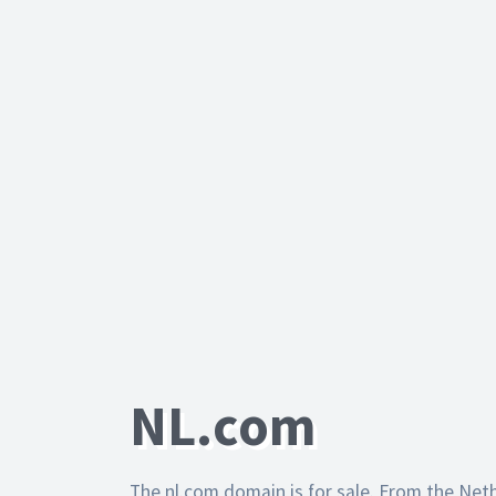
NL.com
The nl.com domain is for sale. From the Net