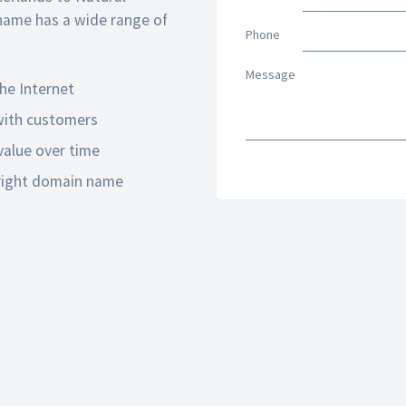
name has a wide range of
Phone
Message
he Internet
 with customers
alue over time
 right domain name