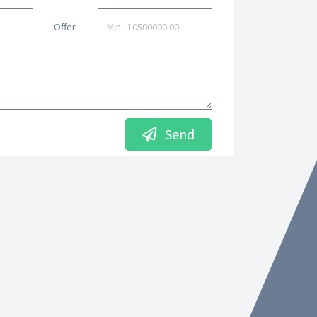
Offer