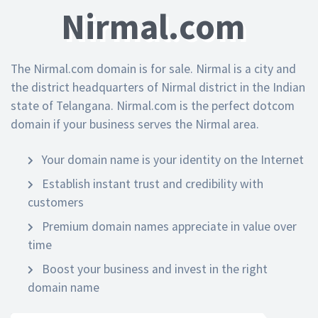
Nirmal.com
The Nirmal.com domain is for sale. Nirmal is a city and
the district headquarters of Nirmal district in the Indian
state of Telangana. Nirmal.com is the perfect dotcom
domain if your business serves the Nirmal area.
Your domain name is your identity on the Internet
Establish instant trust and credibility with
customers
Premium domain names appreciate in value over
time
Boost your business and invest in the right
domain name