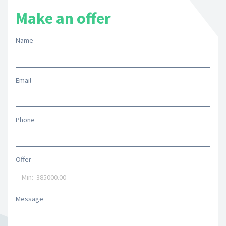
Make an offer
Name
Email
Phone
Offer
Message