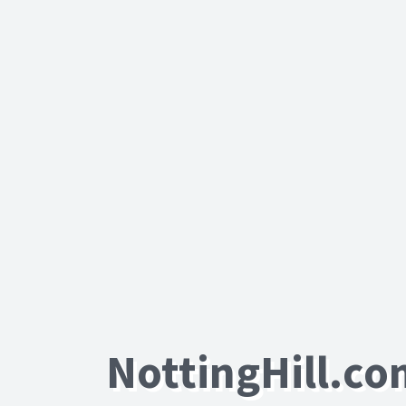
NottingHill.c