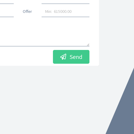
Offer