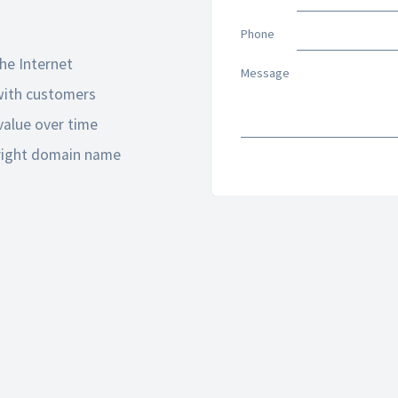
Phone
he Internet
Message
 with customers
alue over time
 right domain name