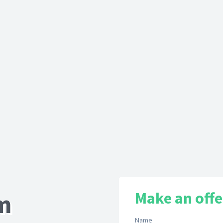
Make an offe
om
Name