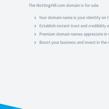
The NottingHill.com domain is for sale.
Your domain name is your identity on t
Establish instant trust and credibility
Premium domain names appreciate in v
Boost your business and invest in the