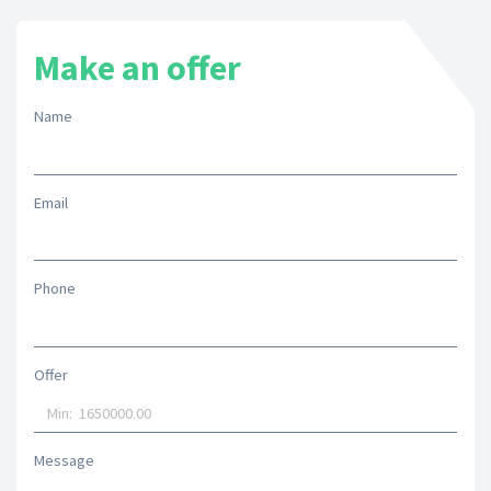
Make an offer
Name
Email
Phone
Offer
Message