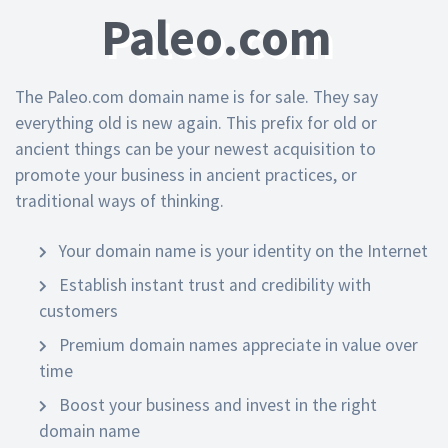
Paleo.com
The Paleo.com domain name is for sale. They say
everything old is new again. This prefix for old or
ancient things can be your newest acquisition to
promote your business in ancient practices, or
traditional ways of thinking.
Your domain name is your identity on the Internet
Establish instant trust and credibility with
customers
Premium domain names appreciate in value over
time
Boost your business and invest in the right
domain name