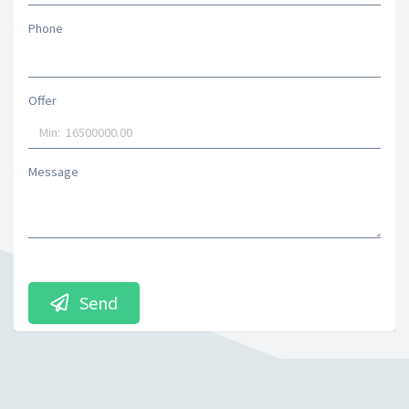
Phone
Offer
Message