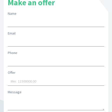
Make an offer
Name
Email
Phone
Offer
Message