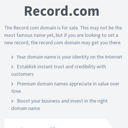
Record.com
The Record.com domain is for sale. This may not be the
most famous name yet, but if you are looking to set a
new record, the record.com domain may get you there.
Your domain name is your identity on the Internet
Establish instant trust and credibility with
customers
Premium domain names appreciate in value over
time
Boost your business and invest in the right
domain name