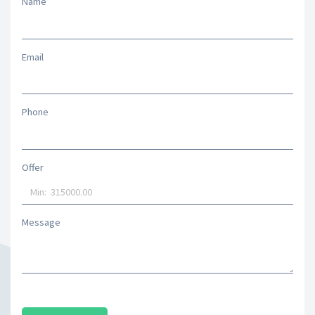
Name
Email
Phone
Offer
Message