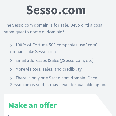
Sesso.com
The Sesso.com domain is for sale. Devo dirti a cosa
serve questo nome di dominio?
100% of Fortune 500 companies use '.com'
domains like Sesso.com.
Email addresses (Sales@Sesso.com, etc)
More visitors, sales, and credibility.
There is only one Sesso.com domain. Once
Sesso.com is sold, it may never be available again.
Make an offer