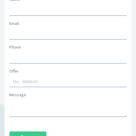
Email
Phone
Offer
Message