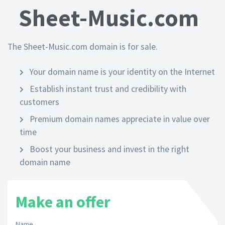
Sheet-Music.com
The Sheet-Music.com domain is for sale.
Your domain name is your identity on the Internet
Establish instant trust and credibility with
customers
Premium domain names appreciate in value over
time
Boost your business and invest in the right
domain name
Make an offer
Name