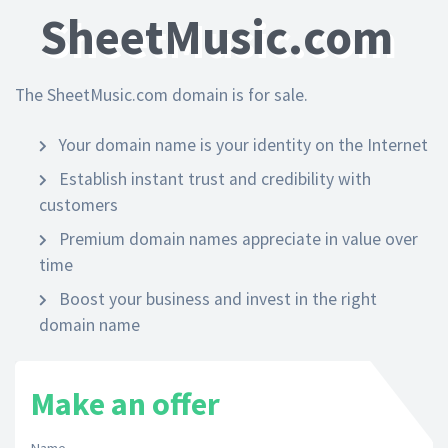
SheetMusic.com
The SheetMusic.com domain is for sale.
Your domain name is your identity on the Internet
Establish instant trust and credibility with
customers
Premium domain names appreciate in value over
time
Boost your business and invest in the right
domain name
Make an offer