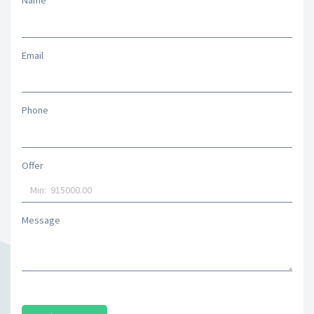
Name
Email
Phone
Offer
Message