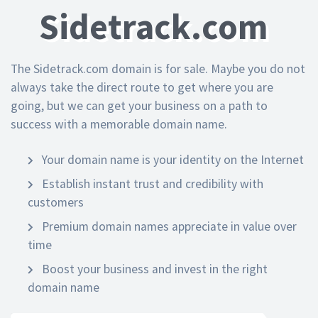
Sidetrack.com
The Sidetrack.com domain is for sale. Maybe you do not
always take the direct route to get where you are
going, but we can get your business on a path to
success with a memorable domain name.
Your domain name is your identity on the Internet
Establish instant trust and credibility with
customers
Premium domain names appreciate in value over
time
Boost your business and invest in the right
domain name