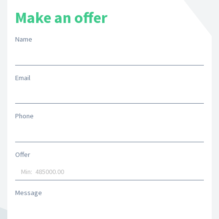
Make an offer
Name
Email
Phone
Offer
Message