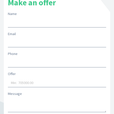
Make an offer
Name
Email
Phone
Offer
Message