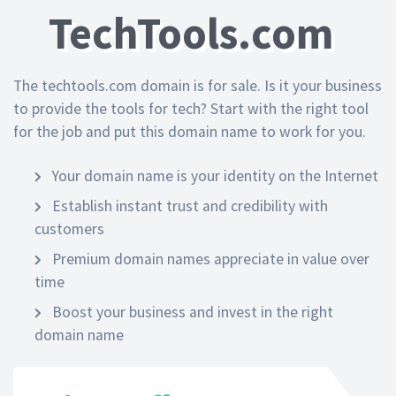
TechTools.com
The techtools.com domain is for sale. Is it your business
to provide the tools for tech? Start with the right tool
for the job and put this domain name to work for you.
Your domain name is your identity on the Internet
Establish instant trust and credibility with
customers
Premium domain names appreciate in value over
time
Boost your business and invest in the right
domain name