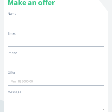
Make an offer
Name
Email
Phone
Offer
Message