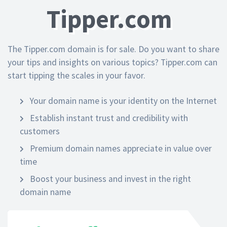
Tipper.com
The Tipper.com domain is for sale. Do you want to share
your tips and insights on various topics? Tipper.com can
start tipping the scales in your favor.
Your domain name is your identity on the Internet
Establish instant trust and credibility with
customers
Premium domain names appreciate in value over
time
Boost your business and invest in the right
domain name