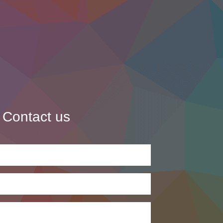
Contact us