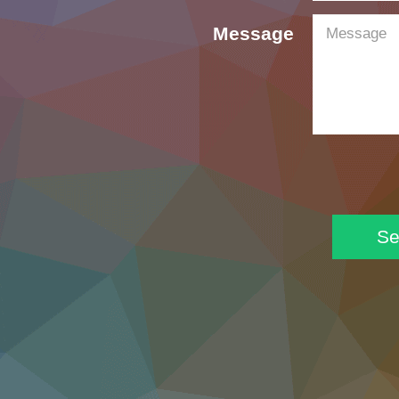
Message