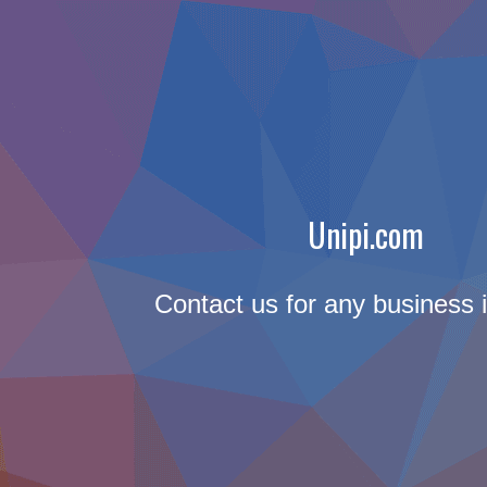
Unipi.com
Contact us for any business i