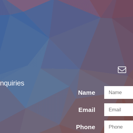
nquiries
Name
Email
Phone