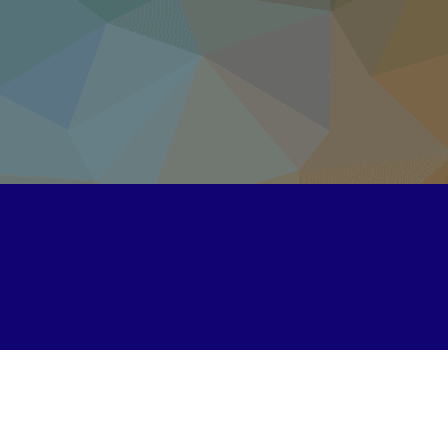
Unipi.com