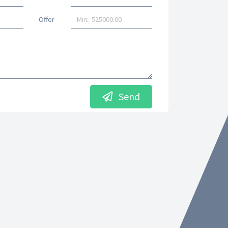
Offer