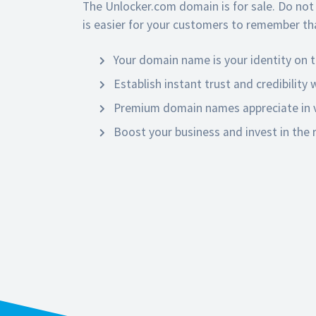
The Unlocker.com domain is for sale. Do not
is easier for your customers to remember tha
Your domain name is your identity on t
Establish instant trust and credibility
Premium domain names appreciate in v
Boost your business and invest in the