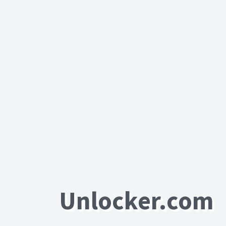
Unlocker.com