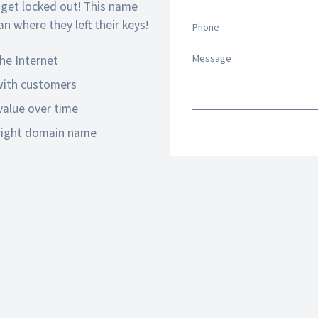
 get locked out! This name
n where they left their keys!
Phone
Message
he Internet
 with customers
alue over time
 right domain name