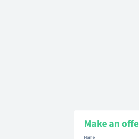
Make an offe
Name