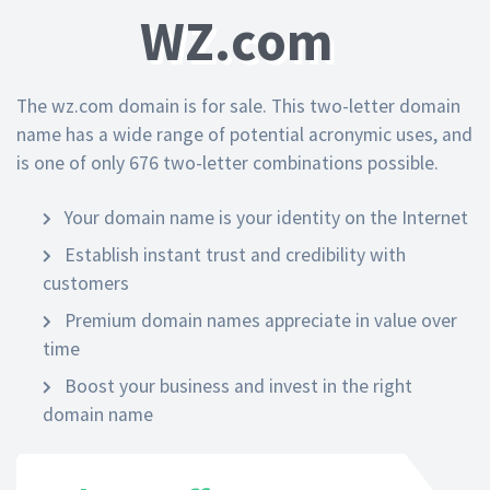
WZ.com
The wz.com domain is for sale. This two-letter domain
name has a wide range of potential acronymic uses, and
is one of only 676 two-letter combinations possible.
Your domain name is your identity on the Internet
Establish instant trust and credibility with
customers
Premium domain names appreciate in value over
time
Boost your business and invest in the right
domain name