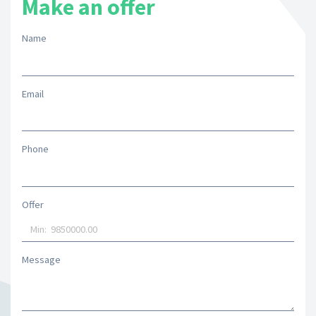
Make an offer
Name
Email
Phone
Offer
Message