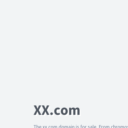
XX.com
The xx.com domain is for sale. From chromo