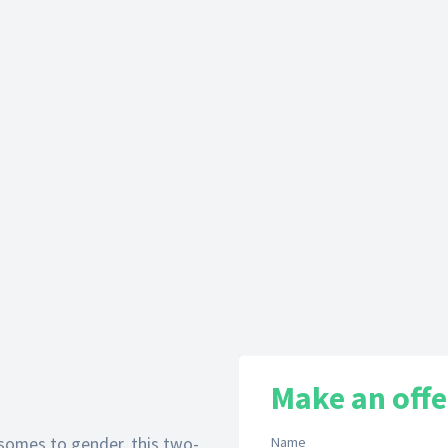
Make an offe
somes to gender, this two-
Name