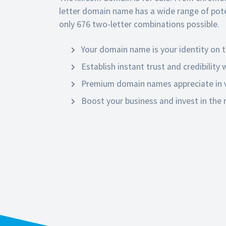
letter domain name has a wide range of poten
only 676 two-letter combinations possible.
Your domain name is your identity on t
Establish instant trust and credibility
Premium domain names appreciate in v
Boost your business and invest in the