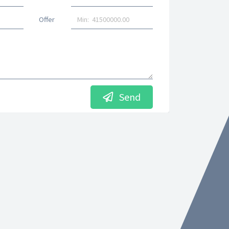
Offer