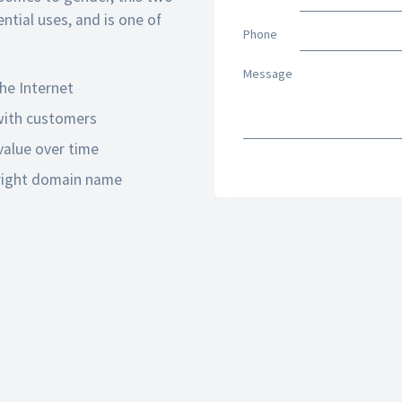
tial uses, and is one of
Phone
Message
he Internet
 with customers
alue over time
 right domain name