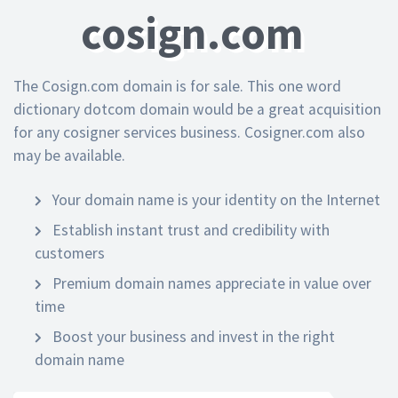
cosign.com
The Cosign.com domain is for sale. This one word
dictionary dotcom domain would be a great acquisition
for any cosigner services business. Cosigner.com also
may be available.
Your domain name is your identity on the Internet
Establish instant trust and credibility with
customers
Premium domain names appreciate in value over
time
Boost your business and invest in the right
domain name