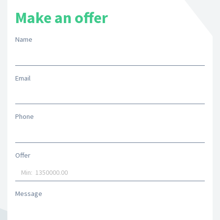
Make an offer
Name
Email
Phone
Offer
Message