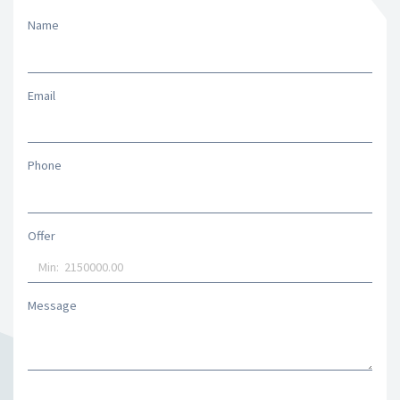
Name
Email
Phone
Offer
Message