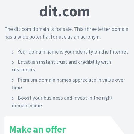
dit.com
The dit.com domain is for sale. This three letter domain
has a wide potential for use as an acronym.
Your domain name is your identity on the Internet
Establish instant trust and credibility with
customers
Premium domain names appreciate in value over
time
Boost your business and invest in the right
domain name
Make an offer