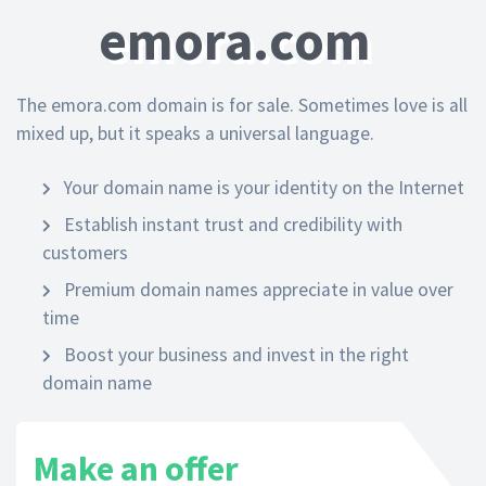
emora.com
The emora.com domain is for sale. Sometimes love is all
mixed up, but it speaks a universal language.
Your domain name is your identity on the Internet
Establish instant trust and credibility with
customers
Premium domain names appreciate in value over
time
Boost your business and invest in the right
domain name
Make an offer