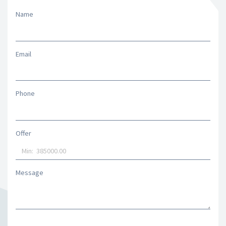
Name
Email
Phone
Offer
Message