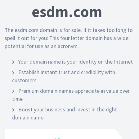
esdm.com
The esdm.com domain is for sale. If it takes too long to
spell it out for you: This four letter domain has a wide
potential for use as an acronym.
Your domain name is your identity on the Internet
Establish instant trust and credibility with
customers
Premium domain names appreciate in value over
time
Boost your business and invest in the right
domain name