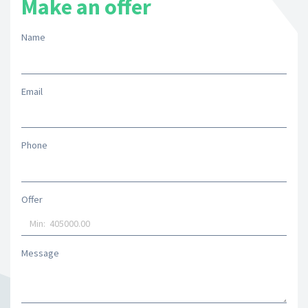
Make an offer
Name
Email
Phone
Offer
Message