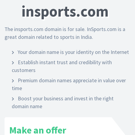
insports.com
The insports.com domain is for sale. InSports.com is a
great domain related to sports in India.
Your domain name is your identity on the Internet
Establish instant trust and credibility with
customers
Premium domain names appreciate in value over
time
Boost your business and invest in the right
domain name
Make an offer