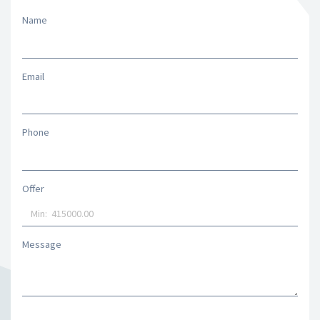
Name
Email
Phone
Offer
Message