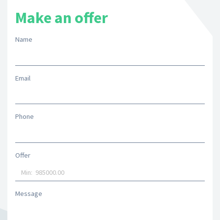
Make an offer
Name
Email
Phone
Offer
Message