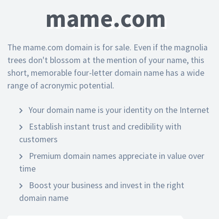
mame.com
The mame.com domain is for sale. Even if the magnolia
trees don't blossom at the mention of your name, this
short, memorable four-letter domain name has a wide
range of acronymic potential.
Your domain name is your identity on the Internet
Establish instant trust and credibility with
customers
Premium domain names appreciate in value over
time
Boost your business and invest in the right
domain name